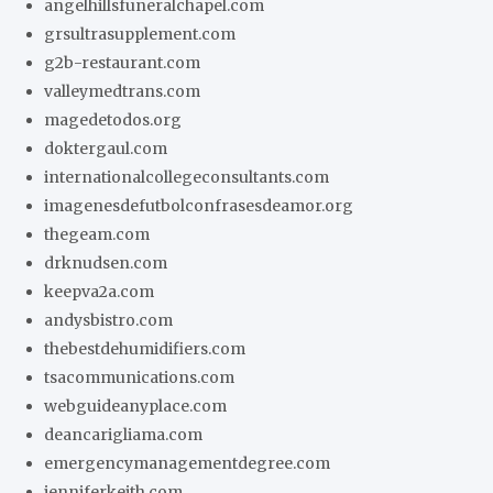
angelhillsfuneralchapel.com
grsultrasupplement.com
g2b-restaurant.com
valleymedtrans.com
magedetodos.org
doktergaul.com
internationalcollegeconsultants.com
imagenesdefutbolconfrasesdeamor.org
thegeam.com
drknudsen.com
keepva2a.com
andysbistro.com
thebestdehumidifiers.com
tsacommunications.com
webguideanyplace.com
deancarigliama.com
emergencymanagementdegree.com
jenniferkeith.com