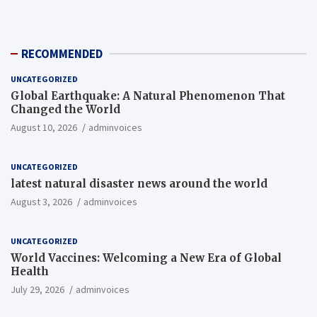
RECOMMENDED
UNCATEGORIZED
Global Earthquake: A Natural Phenomenon That
Changed the World
August 10, 2026
adminvoices
UNCATEGORIZED
latest natural disaster news around the world
August 3, 2026
adminvoices
UNCATEGORIZED
World Vaccines: Welcoming a New Era of Global
Health
July 29, 2026
adminvoices