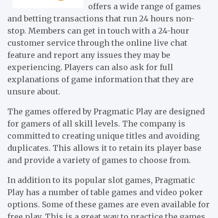
offers a wide range of games
and betting transactions that run 24 hours non-
stop. Members can get in touch with a 24-hour
customer service through the online live chat
feature and report any issues they may be
experiencing. Players can also ask for full
explanations of game information that they are
unsure about.
The games offered by Pragmatic Play are designed
for gamers of all skill levels. The company is
committed to creating unique titles and avoiding
duplicates. This allows it to retain its player base
and provide a variety of games to choose from.
In addition to its popular slot games, Pragmatic
Play has a number of table games and video poker
options. Some of these games are even available for
free play. This is a great way to practice the games