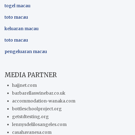
togel macau
toto macau
keluaran macau
toto macau
pengeluaran macau
MEDIA PARTNER
hajjnet.com
barbarellaswinebar.co.uk
accommodation-wanaka.com
bottleschoolproject.org
getstdtesting.org
lennysdelilosangeles.com
casahavanesa.com