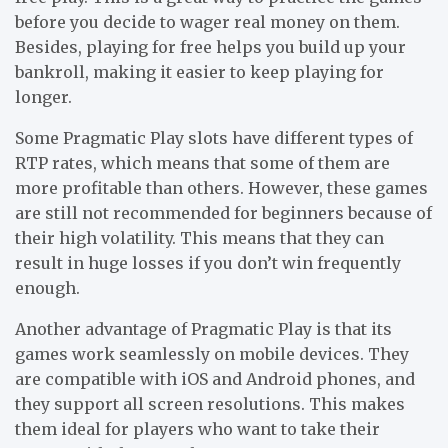
before you decide to wager real money on them.
Besides, playing for free helps you build up your
bankroll, making it easier to keep playing for
longer.
Some Pragmatic Play slots have different types of
RTP rates, which means that some of them are
more profitable than others. However, these games
are still not recommended for beginners because of
their high volatility. This means that they can
result in huge losses if you don’t win frequently
enough.
Another advantage of Pragmatic Play is that its
games work seamlessly on mobile devices. They
are compatible with iOS and Android phones, and
they support all screen resolutions. This makes
them ideal for players who want to take their