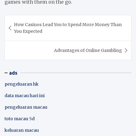
games with them on the go.
Post
How Casinos Lead You to Spend More Money Than
navigation
You Expected
Advantages of Online Gambling
ads
pengeluaran hk
data macau hari ini
pengeluaran macau
toto macau 5d
keluaran macau