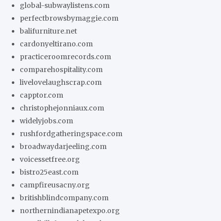
global-subwaylistens.com
perfectbrowsbymaggie.com
balifurniture.net
cardonyeltirano.com
practiceroomrecords.com
comparehospitality.com
livelovelaughscrap.com
capptor.com
christophejonniaux.com
widelyjobs.com
rushfordgatheringspace.com
broadwaydarjeeling.com
voicessetfree.org
bistro25east.com
campfireusacny.org
britishblindcompany.com
northernindianapetexpo.org