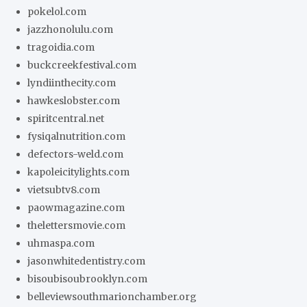
pokelol.com
jazzhonolulu.com
tragoidia.com
buckcreekfestival.com
lyndiinthecity.com
hawkeslobster.com
spiritcentral.net
fysiqalnutrition.com
defectors-weld.com
kapoleicitylights.com
vietsubtv8.com
paowmagazine.com
thelettersmovie.com
uhmaspa.com
jasonwhitedentistry.com
bisoubisoubrooklyn.com
belleviewsouthmarionchamber.org