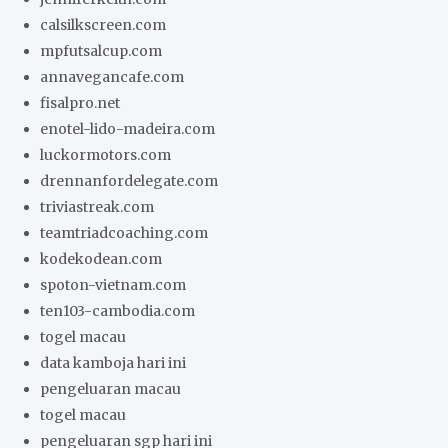
calsilkscreen.com
mpfutsalcup.com
annavegancafe.com
fisalpro.net
enotel-lido-madeira.com
luckormotors.com
drennanfordelegate.com
triviastreak.com
teamtriadcoaching.com
kodekodean.com
spoton-vietnam.com
ten103-cambodia.com
togel macau
data kamboja hari ini
pengeluaran macau
togel macau
pengeluaran sgp hari ini