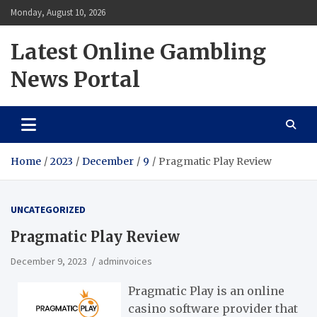
Skip
Monday, August 10, 2026
to
content
Latest Online Gambling
News Portal
Home
2023
December
9
Pragmatic Play Review
UNCATEGORIZED
Pragmatic Play Review
December 9, 2023
adminvoices
Pragmatic Play is an online
casino software provider that