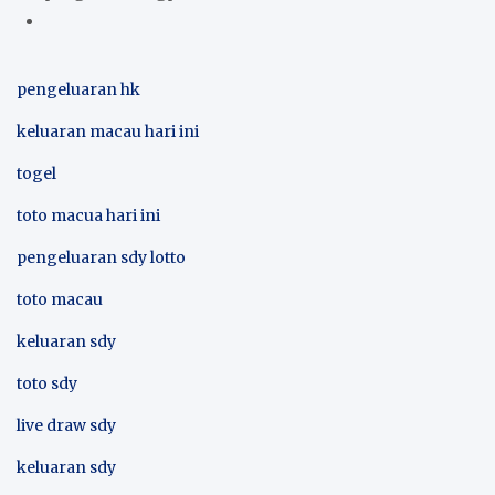
pengeluaran hk
keluaran macau hari ini
togel
toto macua hari ini
pengeluaran sdy lotto
toto macau
keluaran sdy
toto sdy
live draw sdy
keluaran sdy