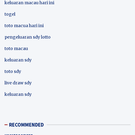
keluaran macau hari ini
togel
toto macua hari ini
pengeluaran sdy lotto
toto macau
keluaran sdy
toto sdy
live draw sdy
keluaran sdy
RECOMMENDED