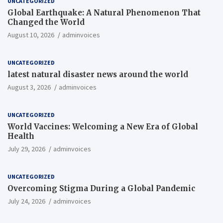
UNCATEGORIZED
Global Earthquake: A Natural Phenomenon That
Changed the World
August 10, 2026
adminvoices
UNCATEGORIZED
latest natural disaster news around the world
August 3, 2026
adminvoices
UNCATEGORIZED
World Vaccines: Welcoming a New Era of Global
Health
July 29, 2026
adminvoices
UNCATEGORIZED
Overcoming Stigma During a Global Pandemic
July 24, 2026
adminvoices