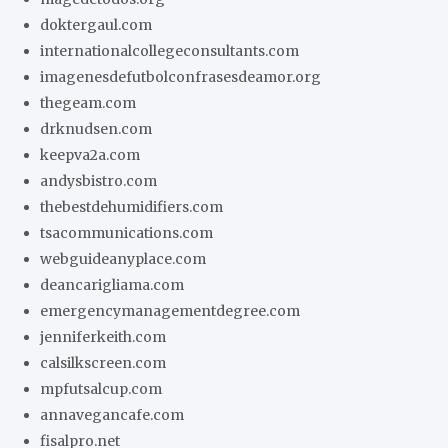
doktergaul.com
internationalcollegeconsultants.com
imagenesdefutbolconfrasesdeamor.org
thegeam.com
drknudsen.com
keepva2a.com
andysbistro.com
thebestdehumidifiers.com
tsacommunications.com
webguideanyplace.com
deancarigliama.com
emergencymanagementdegree.com
jenniferkeith.com
calsilkscreen.com
mpfutsalcup.com
annavegancafe.com
fisalpro.net