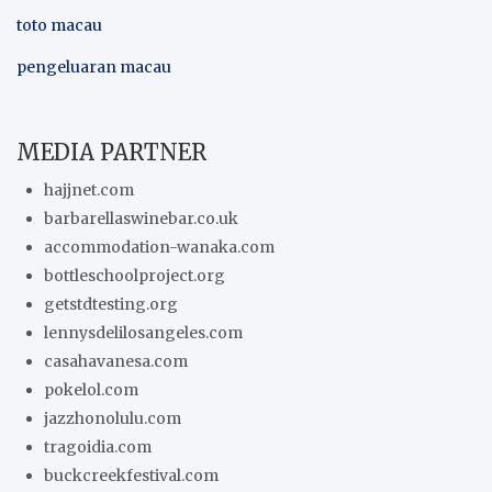
toto macau
pengeluaran macau
MEDIA PARTNER
hajjnet.com
barbarellaswinebar.co.uk
accommodation-wanaka.com
bottleschoolproject.org
getstdtesting.org
lennysdelilosangeles.com
casahavanesa.com
pokelol.com
jazzhonolulu.com
tragoidia.com
buckcreekfestival.com