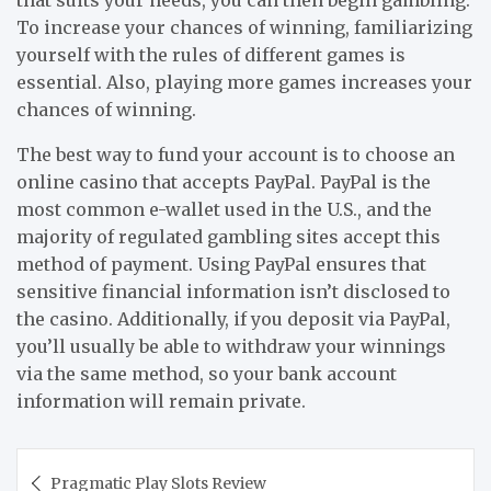
that suits your needs, you can then begin gambling.
To increase your chances of winning, familiarizing
yourself with the rules of different games is
essential. Also, playing more games increases your
chances of winning.
The best way to fund your account is to choose an
online casino that accepts PayPal. PayPal is the
most common e-wallet used in the U.S., and the
majority of regulated gambling sites accept this
method of payment. Using PayPal ensures that
sensitive financial information isn’t disclosed to
the casino. Additionally, if you deposit via PayPal,
you’ll usually be able to withdraw your winnings
via the same method, so your bank account
information will remain private.
Post
Pragmatic Play Slots Review