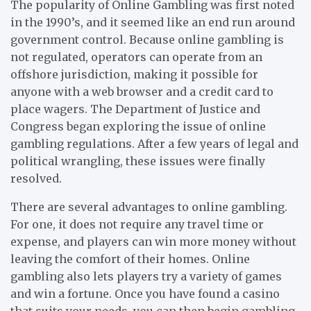
The popularity of Online Gambling was first noted
in the 1990’s, and it seemed like an end run around
government control. Because online gambling is
not regulated, operators can operate from an
offshore jurisdiction, making it possible for
anyone with a web browser and a credit card to
place wagers. The Department of Justice and
Congress began exploring the issue of online
gambling regulations. After a few years of legal and
political wrangling, these issues were finally
resolved.
There are several advantages to online gambling.
For one, it does not require any travel time or
expense, and players can win more money without
leaving the comfort of their homes. Online
gambling also lets players try a variety of games
and win a fortune. Once you have found a casino