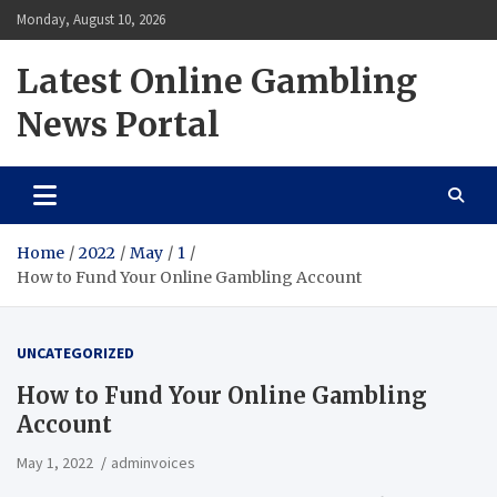
Skip
Monday, August 10, 2026
to
content
Latest Online Gambling
News Portal
Home
2022
May
1
How to Fund Your Online Gambling Account
UNCATEGORIZED
How to Fund Your Online Gambling
Account
May 1, 2022
adminvoices