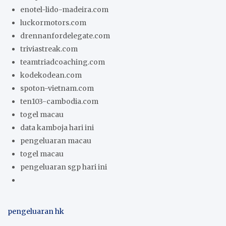
enotel-lido-madeira.com
luckormotors.com
drennanfordelegate.com
triviastreak.com
teamtriadcoaching.com
kodekodean.com
spoton-vietnam.com
ten103-cambodia.com
togel macau
data kamboja hari ini
pengeluaran macau
togel macau
pengeluaran sgp hari ini
pengeluaran hk