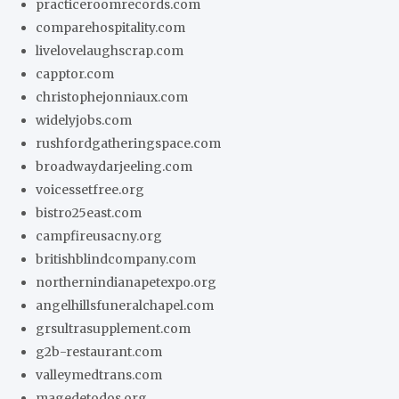
practiceroomrecords.com
comparehospitality.com
livelovelaughscrap.com
capptor.com
christophejonniaux.com
widelyjobs.com
rushfordgatheringspace.com
broadwaydarjeeling.com
voicessetfree.org
bistro25east.com
campfireusacny.org
britishblindcompany.com
northernindianapetexpo.org
angelhillsfuneralchapel.com
grsultrasupplement.com
g2b-restaurant.com
valleymedtrans.com
magedetodos.org