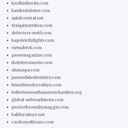
lyndiinthecity.com
hawkeslobster.com
spiritcentral.net
fysiqalnutrition.com
defectors-weld.com
kapoleicitylights.com
vietsubtv8.com
paowmagazine.com
thelettersmovie.com
uhmaspa.com
jasonwhitedentistry.com
bisoubisoubrooklyn.com
belleviewsouthmarionchamber.org
global-subwaylistens.com
perfectbrowsbymaggie.com
balifurniture.net
cardonyeltirano.com