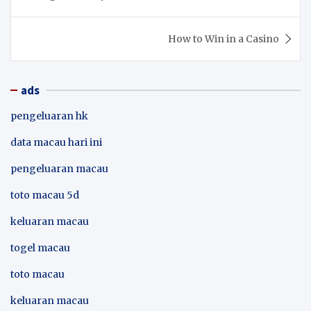
navigation
How to Win in a Casino
ads
pengeluaran hk
data macau hari ini
pengeluaran macau
toto macau 5d
keluaran macau
togel macau
toto macau
keluaran macau